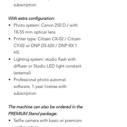
subscription
With extra configuration:
Photo system: Canon 250 D / with
18-55 mm optical lens
Printer type: Citizen CX-02 / Citizen
CY-02 or DNP DS 620 / DNP RX 1
HS
Lighting system: studio flash with
diffuser or Studio LED light constant
(external)
Professional photo automat
software, 1-year license with
subscription
The machine can also be ordered in the
PREMIUM Stand package:
Selfie camera with basic or premium