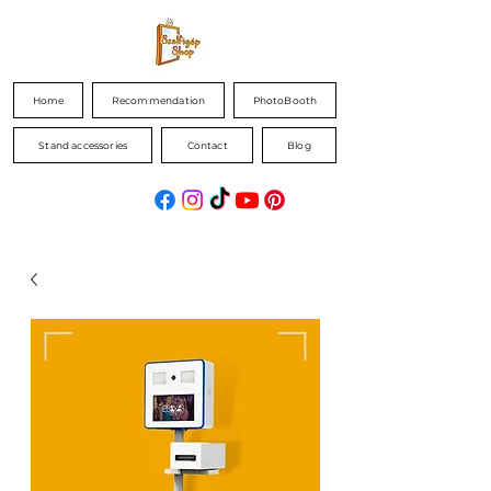
Home
Recommendation
PhotoBooth
Stand accessories
Contact
Blog