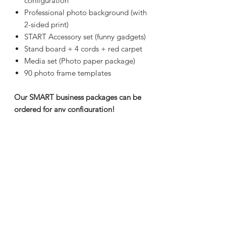
configuration
Professional photo background (with
2-sided print)
START Accessory set (funny gadgets)
Stand board + 4 cords + red carpet
Media set (Photo paper package)
90 photo frame templates
Our SMART business packages can be
ordered for any configuration!
Transport
To order within 7-10 days.
Sizes
The equipment consists of two
Guarantee
parts, which can be delivered
separately.
2 years