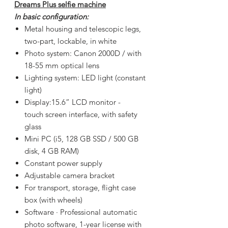
Dreams Plus selfie machine
In basic configuration:
Metal housing and telescopic legs,
two-part, lockable, in white
Photo system: Canon 2000D / with
18-55 mm optical lens
Lighting system: LED light (constant
light)
Display:
15.6”
LCD monitor -
touch screen interface, with safety
glass
Mini PC (i5, 128 GB SSD / 500 GB
disk, 4 GB RAM)
Constant power supply
Adjustable camera bracket
For transport, storage, flight case
box (with wheels)
Software · Professional automatic
photo software, 1-year license with