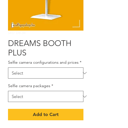
SKU: DB-04.
DREAMS BOOTH
PLUS
Selfie camera configurations and prices
*
Selfie camera packages
*
Add to Cart