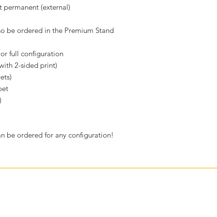
t permanent (external)
lso be ordered in the Premium Stand
or full configuration
ith 2-sided print)
ets)
pet
)
 be ordered for any configuration!