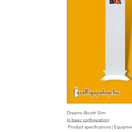
Dreams iBooth Slim
In basic configuration
:
·
Product specifications | Equipme