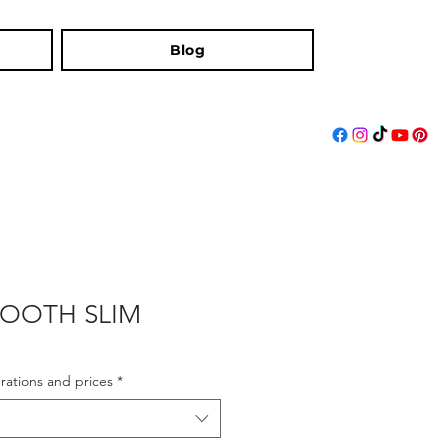
Blog
BOOTH SLIM
rations and prices
*