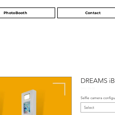
PhotoBooth
Contact
DREAMS i
SKU: DI-08
Selfie camera configu
Select