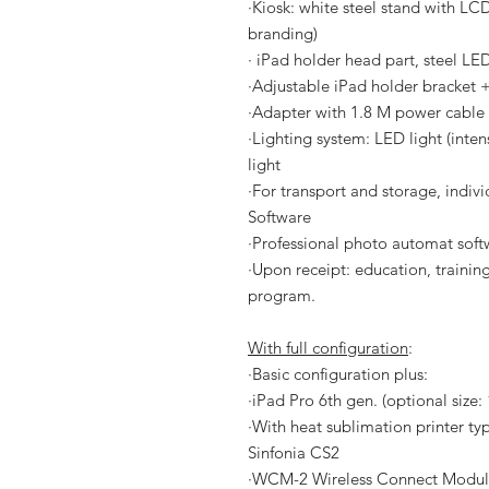
·
Kiosk: white steel stand with LCD
branding)
· iPad holder head part, steel LE
·
Adjustable iPad holder bracke
·
Adapter with 1.8 M power cable
·
Lighting system: LED light (inte
light
·
For transport and storage, indivi
Software
·
Professional photo automat softw
·
Upon receipt: education, training
program.
With full configuration
:
·
Basic configuration plus:
·
iPad Pro 6th gen. (optional size:
·
With heat sublimation printer ty
Sinfonia CS2
·
WCM-2 Wireless Connect Modu