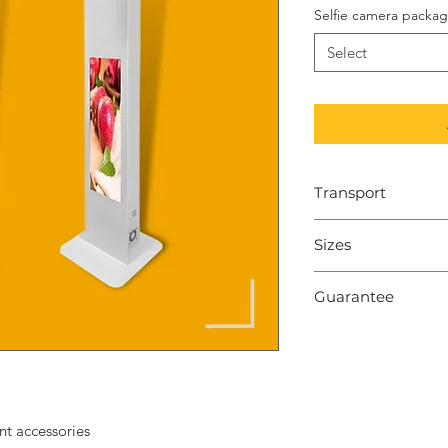
Selfie camera packa
Select
Transport
To order within 7-
Sizes
Dimensions: 170*
Guarantee
weight: 15-22 kg
2 years
nt accessories