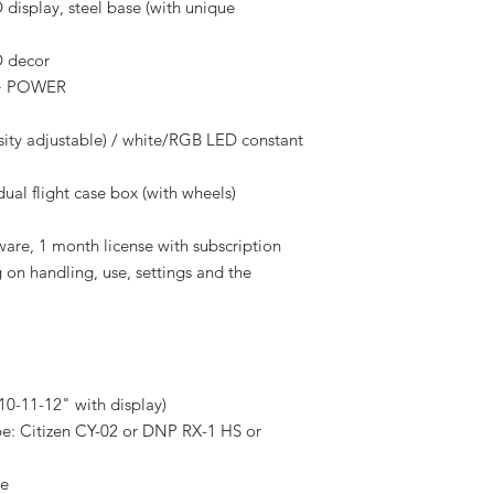
 display, steel base (with unique
D decor
t + POWER
nsity adjustable) / white/RGB LED constant
dual flight case box (with wheels)
are, 1 month license with subscription
 on handling, use, settings and the
 10-11-12" with display)
pe: Citizen CY-02 or DNP RX-1 HS or
le