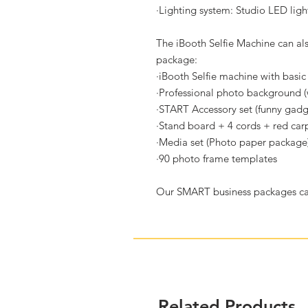
·
Lighting system: Studio LED ligh
The iBooth Selfie Machine can a
package:
·
iBooth Selfie machine with basic 
·
Professional photo background (w
·
START Accessory set (funny gadg
·
Stand board + 4 cords + red car
·
Media set (Photo paper package
·
90 photo frame templates
Our SMART business packages can
Related Products