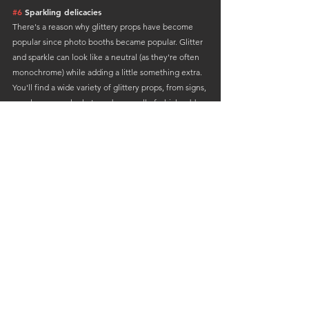
#6
 Sparkling delicacies
There's a reason why glittery props have become 
popular since photo booths became popular. Glitter 
and sparkle can look like a neutral (as they're often 
monochrome) while adding a little something extra.
You'll find a wide variety of glittery props, from signs, 
sunglasses, masks, hats and more, all of which add a 
classic, fun and cohesive look.
#7
 Signs to write on
No DIY photo booth is complete without writable 
signs. From slate boards and chalkboards 
to more creative picture frames or digital displays, 
these props are the way to go, 
to further personalise your photo booth experience.
Guests can write funny or heartfelt messages, it 
really depends on their preference or 
the theme of the event. Photos can be taken by 
guests, family members and newlyweds 
will keep for years to come.