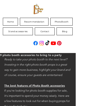
Home
Recommendation
PhotoBooth
Stand accessories
Contact
Blog
9 photo booth accessories to bring to a party
Ready to take your photo booth to the next level? 
Investing in the right photo booth props is a great 
way to gain more business, highlight your brand and 
of course, ensure your guests are entertained.
The best features of Photo Booth accessories
If you're looking for photo booth supplies for sale, 
it's important to spend your money wisely. Here are 
a few features to look out for when buying props for 