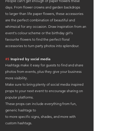
People can't get enough of paper flowers these 
days. From flower crowns and garden backdrops 
to larger than life paper flowers, these accessories 
are the perfect combination of beautiful and 
whimsical for any occasion. Draw inspiration from an 
event's colour scheme or the birthday girl's 
favourite flowers to find the perfect floral 
accessories to turn party photos into splendour.
#5
 Inspired by social media
Hashtags make it easy for guests to find and share 
photos from events, plus they give your business 
more visibility. 
Make sure to bring plenty of social media inspired 
props to your next event to encourage sharing on 
popular platforms.
These props can include everything from fun, 
generic hashtags to 
to more specific signs, shades, and more with 
custom hashtags.