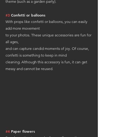
theme (such as a garden party).
#3
 Confetti or balloons
With props like confetti or balloons, you can easily 
add more movement 
to your photos. These unique accessories are fun for 
all ages, 
and can capture candid moments of joy. Of course, 
confetti is something to keep in mind 
cleaning. Although this accessory is fun, it can get 
messy and cannot be reused.
#4
 Paper flowers