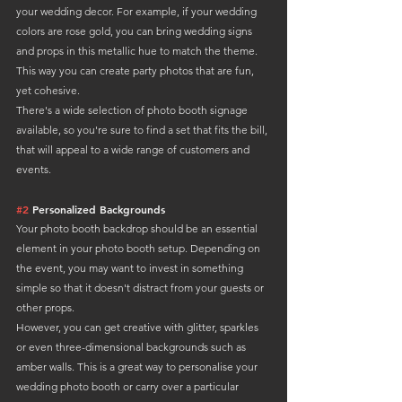
your wedding decor. For example, if your wedding 
colors are rose gold, you can bring wedding signs 
and props in this metallic hue to match the theme. 
This way you can create party photos that are fun, 
yet cohesive.
There's a wide selection of photo booth signage 
available, so you're sure to find a set that fits the bill, 
that will appeal to a wide range of customers and 
events.
#2
 Personalized Backgrounds
Your photo booth backdrop should be an essential 
element in your photo booth setup. Depending on 
the event, you may want to invest in something 
simple so that it doesn't distract from your guests or 
other props.
However, you can get creative with glitter, sparkles 
or even three-dimensional backgrounds such as 
amber walls. This is a great way to personalise your 
wedding photo booth or carry over a particular 