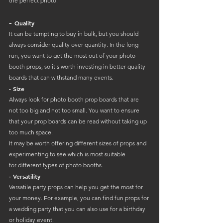
the perfect photo:
- 
Quality
It can be tempting to buy in bulk, but you should 
always consider quality over quantity. In the long 
run, you want to get the most out of your photo 
booth props, so it's worth investing in better quality 
boards that can withstand many events.
- Size
Always look for photo booth prop boards that are 
not too big and not too small. You want to ensure 
that your prop boards can be read without taking up 
too much space. 
It may be worth offering different sizes of props and 
experimenting to see which is most suitable 
for different types of photo booths.
- Versatility
Versatile party props can help you get the most for 
your money. For example, you can find fun props for 
a wedding party that you can also use for a birthday 
or holiday event. 