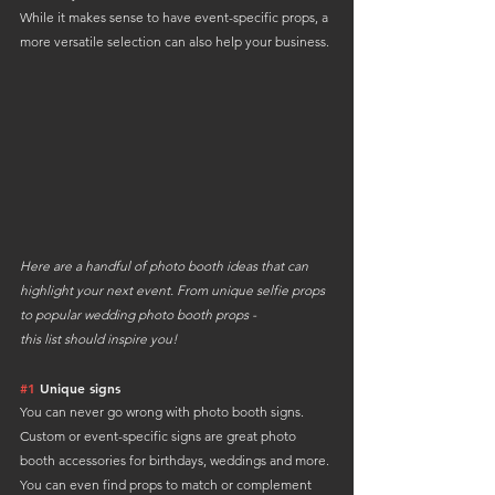
While it makes sense to have event-specific props, a 
more versatile selection can also help your business.
Here are a handful of photo booth ideas that can 
highlight your next event. From unique selfie props 
to popular wedding photo booth props - 
this list should inspire you!
#1
 Unique signs
You can never go wrong with photo booth signs. 
Custom or event-specific signs are great photo 
booth accessories for birthdays, weddings and more.
You can even find props to match or complement 